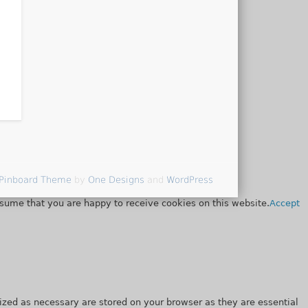
Pinboard Theme
by
One Designs
and
WordPress
ssume that you are happy to receive cookies on this website.
Accept
ized as necessary are stored on your browser as they are essential