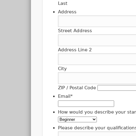
Last
Address
Street Address
Address Line 2
City
ZIP / Postal Code
Email
*
How would you describe your stan
Please describe your qualification