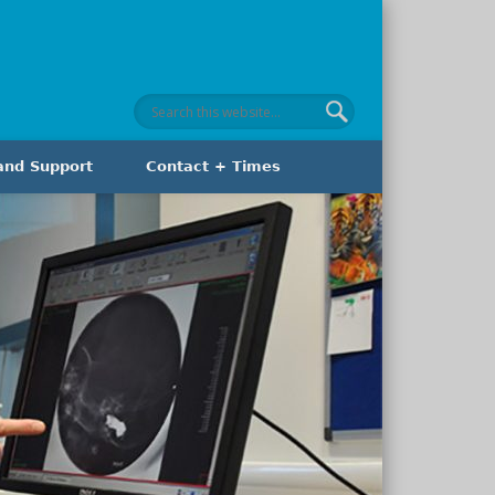
and Support
Contact + Times