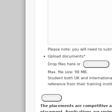
Please note: you will need to su
Upload documents
*
Drop files here or
Select files
Max. file size: 98 MB.
Student both UK and international
reference from their training insti
Submit
The placements are competitive a
placement. Applications are revie