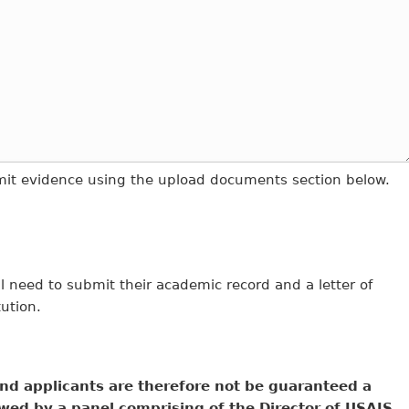
bmit evidence using the upload documents section below.
 need to submit their academic record and a letter of
tution.
nd applicants are therefore not be guaranteed a
wed by a panel comprising of the Director of USAIS,