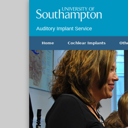
Auditory Implant Service
Home
Cochlear Implants
Oth