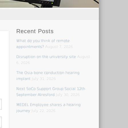
Recent Posts
What do you think of remote
appointments?
August 7, 2026
Disruption on the university site
August
6, 2026
The Osia bone conduction hearing
implant
July 31, 2026
Next SoCo Support Group Social 12th
September Alresford
July 30, 2026
MEDEL Employee shares a hearing
journey
July 22, 2026