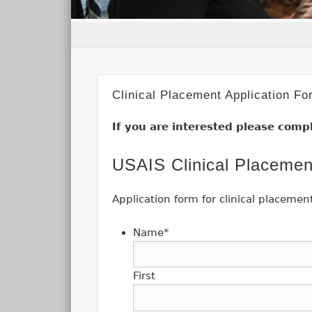
Clinical Placement Application Fo
If you are interested please compl
USAIS Clinical Placemen
Application form for clinical placemen
Name
*
First