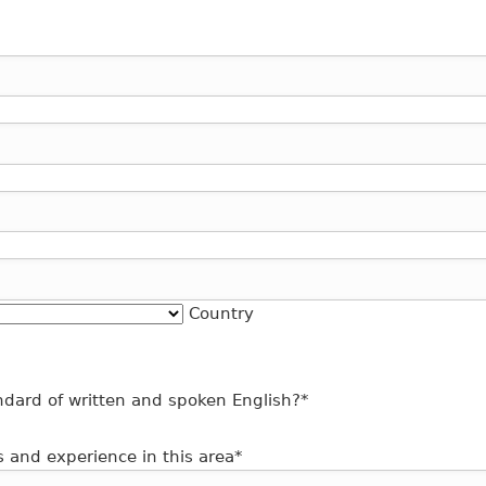
Country
dard of written and spoken English?
*
s and experience in this area
*