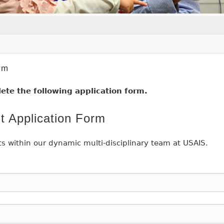
rm
ete the following application form.
t Application Form
ts within our dynamic multi-disciplinary team at USAIS.