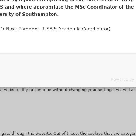
S and where appropriate the MSc Coordinator of the
ersity of Southampton.
 Dr Nicci Campbell (USAIS Academic Coordinator)
Powered by
r website. If you continue without changing your settings, we will a
gate through the website. Out of these, the cookies that are categor