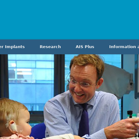
er Implants
Research
AIS Plus
Information 