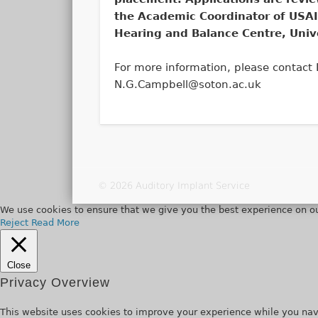
the Academic Coordinator of USAI
Hearing and Balance Centre, Univ
For more information, please contact
N.G.Campbell@soton.ac.uk
© 2026 Auditory Implant Service
We use cookies to ensure that we give you the best experience on ou
Reject
Read More
Close
Privacy Overview
This website uses cookies to improve your experience while you navi