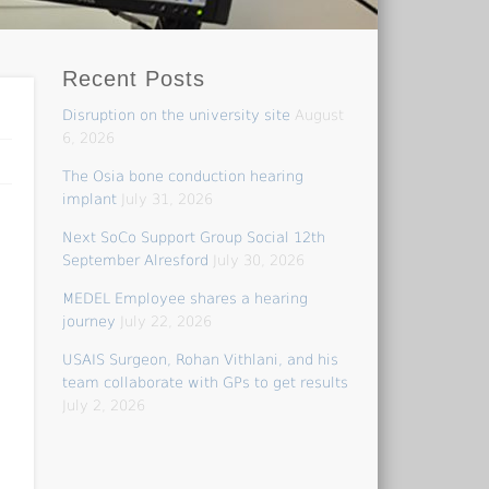
Recent Posts
Disruption on the university site
August
6, 2026
The Osia bone conduction hearing
implant
July 31, 2026
Next SoCo Support Group Social 12th
September Alresford
July 30, 2026
MEDEL Employee shares a hearing
journey
July 22, 2026
USAIS Surgeon, Rohan Vithlani, and his
team collaborate with GPs to get results
July 2, 2026