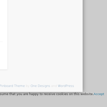
Pinboard Theme
by
One Designs
and
WordPress
ssume that you are happy to receive cookies on this website.
Accept