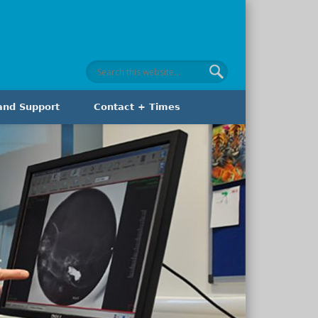
and Support
Contact + Times