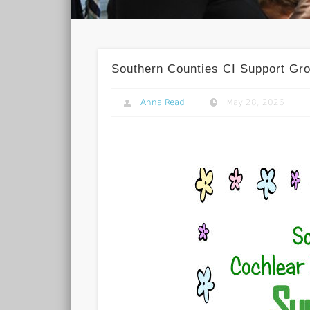
Southern Counties CI Support Gr
Anna Read
May 28, 2026