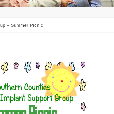
oup – Summer Picnic