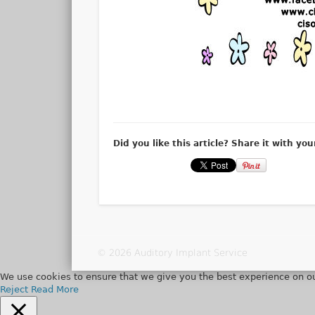
Did you like this article? Share it with you
© 2026 Auditory Implant Service
We use cookies to ensure that we give you the best experience on ou
Reject
Read More