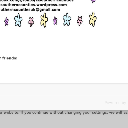
r friends!
Powered by
r website. If you continue without changing your settings, we will a