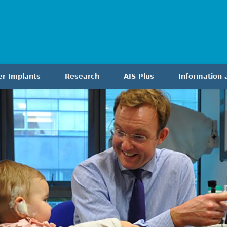
er Implants
Research
AIS Plus
Information 