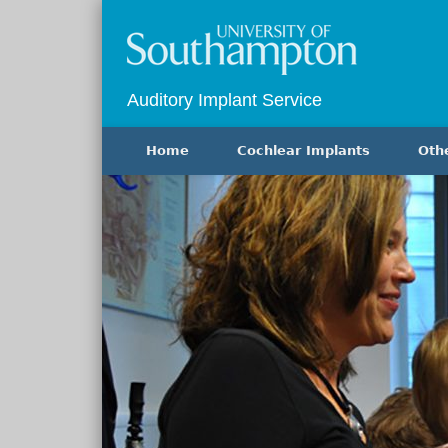
Auditory Implant Service
Home
Cochlear Implants
Oth