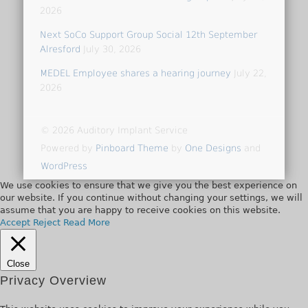
2026
Next SoCo Support Group Social 12th September
Alresford
July 30, 2026
MEDEL Employee shares a hearing journey
July 22,
2026
© 2026 Auditory Implant Service
Powered by
Pinboard Theme
by
One Designs
and
WordPress
We use cookies to ensure that we give you the best experience on
our website. If you continue without changing your settings, we will
assume that you are happy to receive cookies on this website.
Accept
Reject
Read More
Close
Privacy Overview