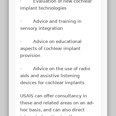
· Evaluation of new cochlear
implant technologies
· Advice and training in
sensory integration
· Advice on educational
aspects of cochlear implant
provision
· Advice on the use of radio
aids and assistive listening
devices for cochlear implants
USAIS can offer consultancy in
these and related areas on an ad-
hoc basis, and can also direct