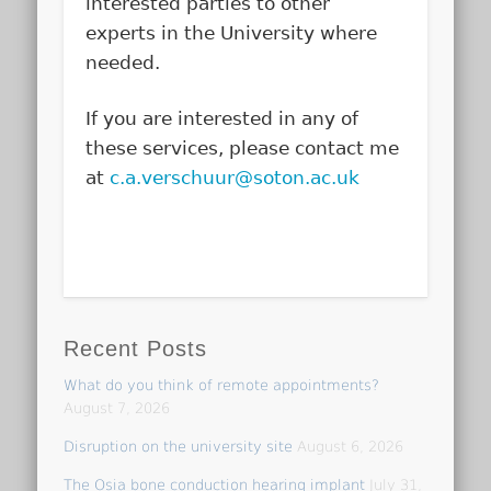
interested parties to other
experts in the University where
needed.
If you are interested in any of
these services, please contact me
at
c.a.verschuur@soton.ac.uk
Recent Posts
What do you think of remote appointments?
August 7, 2026
Disruption on the university site
August 6, 2026
The Osia bone conduction hearing implant
July 31,