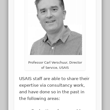
Professor Carl Verschuur, Director
of Service, USAIS
USAIS staff are able to share their
expertise via consultancy work,
and have done so in the past in
the following areas: