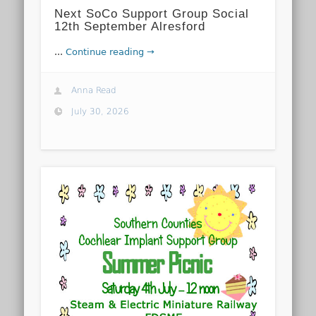
Next SoCo Support Group Social
12th September Alresford
...
Continue reading →
Anna Read
July 30, 2026