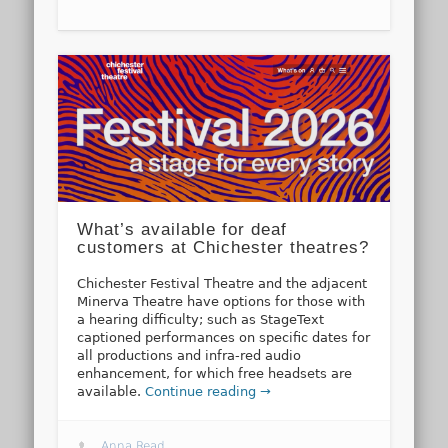
What’s available for deaf
customers at Chichester theatres?
Chichester Festival Theatre and the adjacent
Minerva Theatre have options for those with
a hearing difficulty; such as StageText
captioned performances on specific dates for
all productions and infra-red audio
enhancement, for which free headsets are
available.
Continue reading →
Anna Read