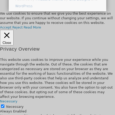
WordPress
We use cookies to ensure that we give you the best experience on
our website. If you continue without changing your settings, we will
assume that you are happy to receive cookies on this website.
Accept
Reject
Read More
Close
Privacy Overview
This website uses cookies to improve your experience while you
navigate through the website. Out of these, the cookies that are
categorized as necessary are stored on your browser as they are
essential for the working of basic functionalities of the website. We
also use third-party cookies that help us analyze and understand
how you use this website. These cookies will be stored in your
browser only with your consent. You also have the option to opt-out
of these cookies. But opting out of some of these cookies may
affect your browsing experience.
Necessary
Necessary
Always Enabled