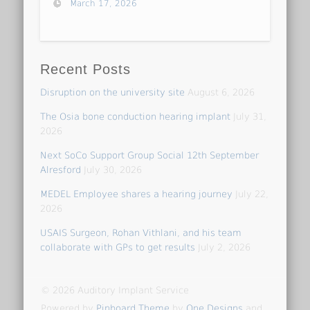
March 17, 2026
Recent Posts
Disruption on the university site
August 6, 2026
The Osia bone conduction hearing implant
July 31,
2026
Next SoCo Support Group Social 12th September
Alresford
July 30, 2026
MEDEL Employee shares a hearing journey
July 22,
2026
USAIS Surgeon, Rohan Vithlani, and his team
collaborate with GPs to get results
July 2, 2026
© 2026 Auditory Implant Service
Powered by
Pinboard Theme
by
One Designs
and