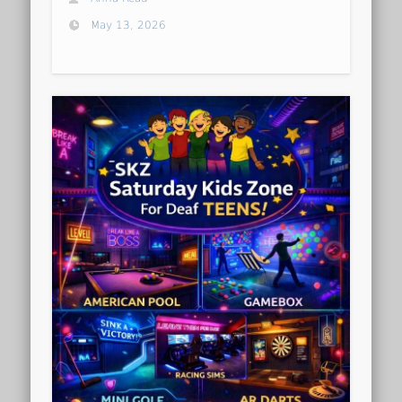
May 13, 2026