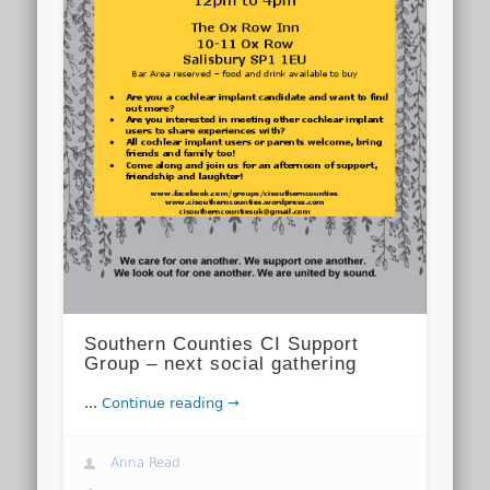
Southern Counties CI Support
Group – next social gathering
...
Continue reading →
Anna Read