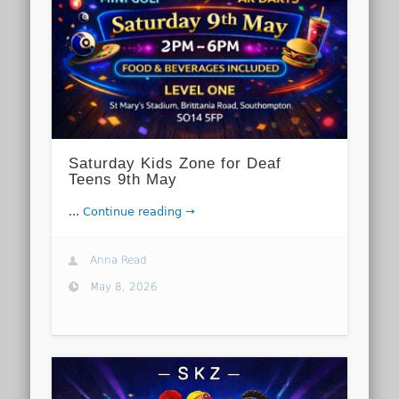
Saturday Kids Zone for Deaf
Teens 9th May
...
Continue reading →
Anna Read
May 8, 2026