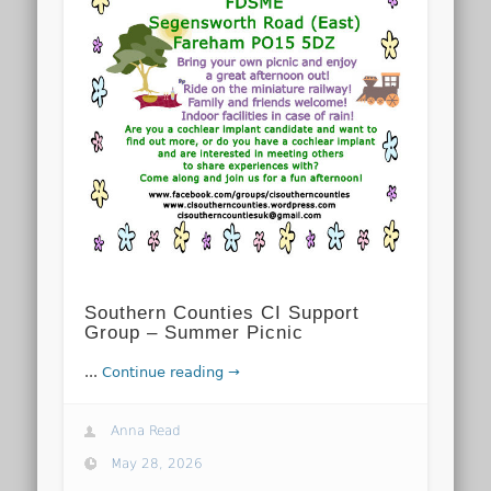
Southern Counties CI Support
Group – Summer Picnic
...
Continue reading →
Anna Read
May 28, 2026