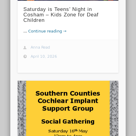
Saturday is Teens’ Night in
Cosham – Kids Zone for Deaf
Children
...
Continue reading →
Anna Read
April 10, 2026