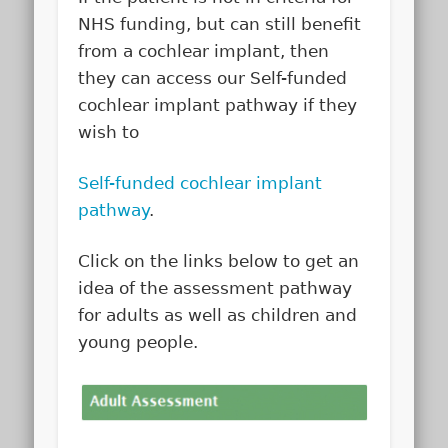
NHS funding, but can still benefit
from a cochlear implant, then
they can access our Self-funded
cochlear implant pathway if they
wish to
Self-funded cochlear implant
pathway
.
Click on the links below to get an
idea of the assessment pathway
for adults as well as children and
young people.