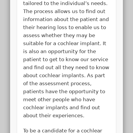
tailored to the individual’s needs.
The process allows us to find out
information about the patient and
their hearing loss to enable us to
assess whether they may be
suitable for a cochlear implant. It
is also an opportunity for the
patient to get to know our service
and find out all they need to know
about cochlear implants. As part
of the assessment process,
patients have the opportunity to
meet other people who have
cochlear implants and find out
about their experiences.
To be a candidate for a cochlear