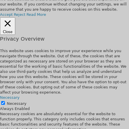
our website. If you continue without changing your settings, we will
assume that you are happy to receive cookies on this website.
Accept
Reject
Read More
Close
Privacy Overview
This website uses cookies to improve your experience while you
navigate through the website. Out of these, the cookies that are
categorized as necessary are stored on your browser as they are
essential for the working of basic functionalities of the website. We
also use third-party cookies that help us analyze and understand
how you use this website. These cookies will be stored in your
browser only with your consent. You also have the option to opt-out
of these cookies. But opting out of some of these cookies may
affect your browsing experience.
Necessary
Necessary
Always Enabled
Necessary cookies are absolutely essential for the website to
function properly. This category only includes cookies that ensures
basic functionalities and security features of the website. These