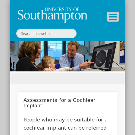
Information and Support
Cochlear Implants
Contact + Times
Other Implants
Research
AIS Plus
Home
Assessments for a Cochlear
Implant
People who may be suitable for a
cochlear implant can be referred