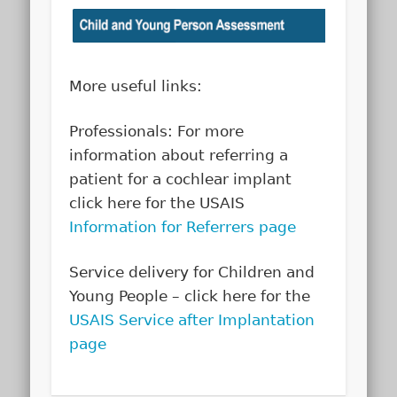
More useful links:
Professionals: For more
information about referring a
patient for a cochlear implant
click here for the USAIS
Information for Referrers page
Service delivery for Children and
Young People – click here for the
USAIS Service after Implantation
page