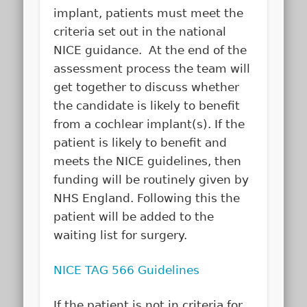
implant, patients must meet the
criteria set out in the national
NICE guidance. At the end of the
assessment process the team will
get together to discuss whether
the candidate is likely to benefit
from a cochlear implant(s). If the
patient is likely to benefit and
meets the NICE guidelines, then
funding will be routinely given by
NHS England. Following this the
patient will be added to the
waiting list for surgery.
NICE TAG 566 Guidelines
If the patient is not in criteria for