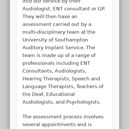
into our service by their
Audiologist, ENT consultant or GP.
They will then have an
assessment carried out by a
multi-disciplinary team at the
University of Southampton
Auditory Implant Service. The
team is made up of a range of
professionals including ENT
Consultants, Audiologists,
Hearing Therapists, Speech and
Language Therapists, Teachers of
the Deaf, Educational
Audiologists, and Psychologists.
The assessment process involves
several appointments and is