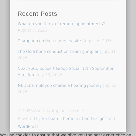
Recent Posts
What do you think of remote appointments?
August 7, 2026
Disruption on the university site
August 6, 2026
The Osia bone conduction hearing implant
July 31,
2026
Next SoCo Support Group Social 12th September
Alresford
July 30, 2026
MEDEL Employee shares a hearing journey
July 22,
2026
© 2026 Auditory Implant Service
Powered by
Pinboard Theme
by
One Designs
and
WordPress
We use cookies to ensure that we give you the best experience on